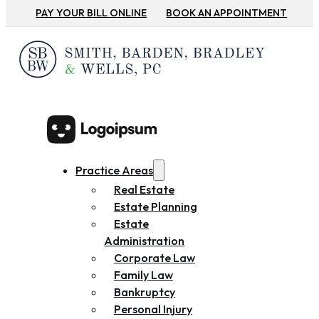
PAY YOUR BILL ONLINE
BOOK AN APPOINTMENT
Practice Areas
Real Estate
Estate Planning
Estate
Administration
Corporate Law
Family Law
Bankruptcy
Personal Injury