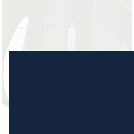
6:4 min
Brooke Stephenson Barden
804-794-8070
Read Post