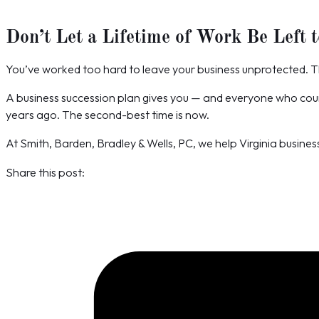
Don’t Let a Lifetime of Work Be Left 
You’ve worked too hard to leave your business unprotected. T
A business succession plan gives you — and everyone who counts
years ago. The second-best time is now.
At Smith, Barden, Bradley & Wells, PC, we help Virginia busines
Share this post: