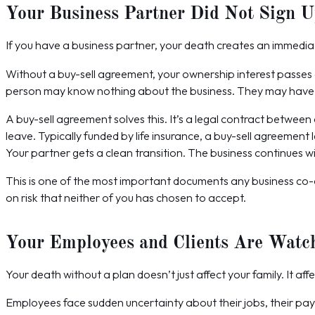
Your Business Partner Did Not Sign 
If you have a business partner, your death creates an immediat
Without a buy-sell agreement, your ownership interest passes d
person may know nothing about the business. They may have ver
A buy-sell agreement solves this. It’s a legal contract betw
leave. Typically funded by life insurance, a buy-sell agreement
Your partner gets a clean transition. The business continues wi
This is one of the most important documents any business co-
on risk that neither of you has chosen to accept.
Your Employees and Clients Are Watc
Your death without a plan doesn’t just affect your family. It aff
Employees face sudden uncertainty about their jobs, their payc