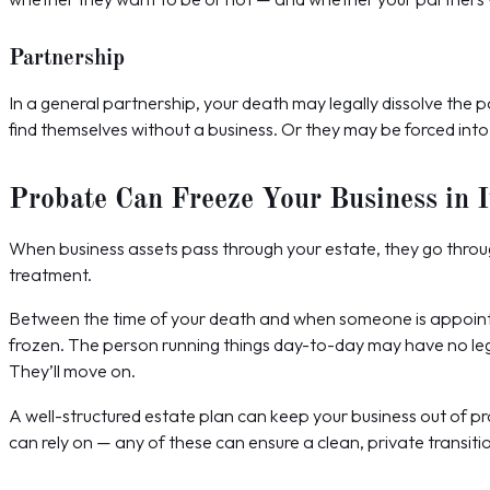
Partnership
In a general partnership, your death may legally dissolve the 
find themselves without a business. Or they may be forced into
Probate Can Freeze Your Business in I
When business assets pass through your estate, they go throug
treatment.
Between the time of your death and when someone is appointed
frozen. The person running things day-to-day may have no legal
They’ll move on.
A well-structured estate plan can keep your business out of pr
can rely on — any of these can ensure a clean, private transiti