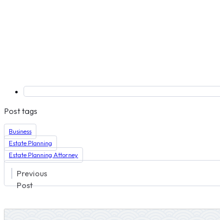
Post tags
Business
Estate Planning
Estate Planning Attorney
Previous
Post