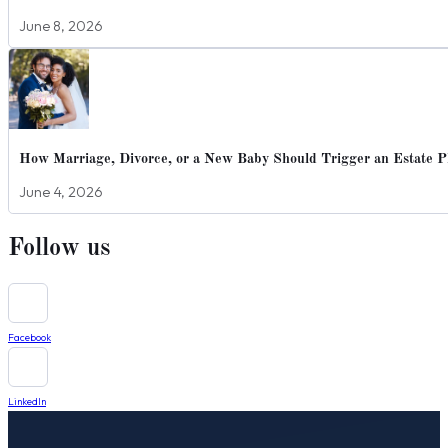
June 8, 2026
How Marriage, Divorce, or a New Baby Should Trigger an Estate P
June 4, 2026
Follow us
Facebook
LinkedIn