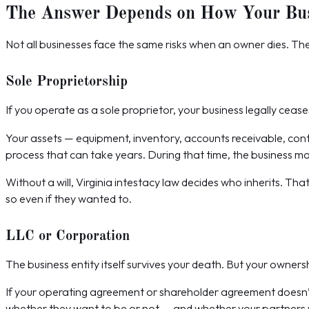
The Answer Depends on How Your Busi
Not all businesses face the same risks when an owner dies. Th
Sole Proprietorship
If you operate as a sole proprietor, your business legally cease
Your assets — equipment, inventory, accounts receivable, con
process that can take years. During that time, the business m
Without a will, Virginia intestacy law decides who inherits. Th
so even if they wanted to.
LLC or Corporation
The business entity itself survives your death. But your owners
If your operating agreement or shareholder agreement doesn’
whether they want to be or not — and whether your partners wa