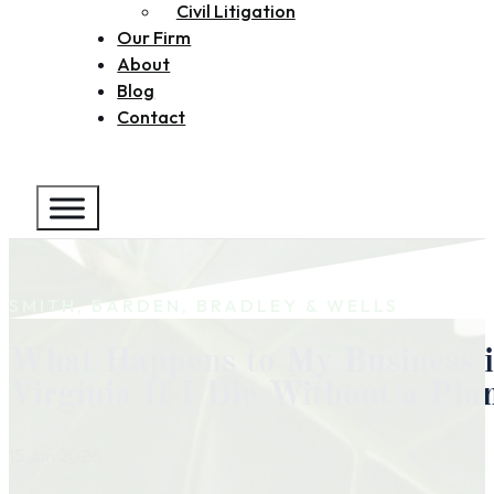
Civil Litigation
Our Firm
About
Blog
Contact
SMITH, BARDEN, BRADLEY & WELLS
What Happens to My Business 
Virginia If I Die Without a Pla
15 Jun 2026