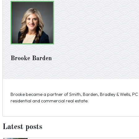
Brooke Barden
Brooke became a partner of Smith, Barden, Bradley & Wells, PC i
residential and commercial real estate.
Latest posts