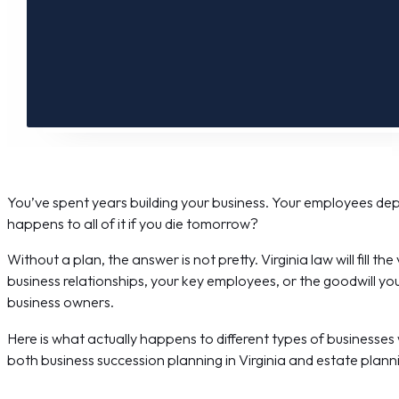
You’ve spent years building your business. Your employees de
happens to all of it if you die tomorrow?
Without a plan, the answer is not pretty. Virginia law will fill t
business relationships, your key employees, or the goodwill you
business owners.
Here is what actually happens to different types of businesses
both business succession planning in Virginia and estate planni