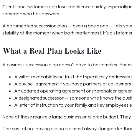
Clients and customers can lose confidence quickly, especially in
someone who has answers.
A documented succession plan — even a basic one — tells your 
stability at the moment when both matter most. It’s a statement
What a Real Plan Looks Like
A business succession plan doesn’t have to be complex. For mos
A will or revocable living trust that specifically addresse
A buy-sell agreement if you have partners or co-owners —
An updated operating agreement or shareholder agreeme
A designated successor — someone who knows the busines
A letter of instruction to your family and key employees 
None of these require a large business or a large budget. They
The cost of not having a plan is almost always far greater tha