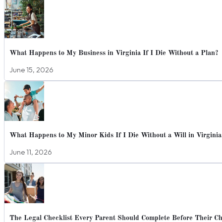
What Happens to My Business in Virginia If I Die Without a Plan?
June 15, 2026
What Happens to My Minor Kids If I Die Without a Will in Virginia
June 11, 2026
The Legal Checklist Every Parent Should Complete Before Their Chi