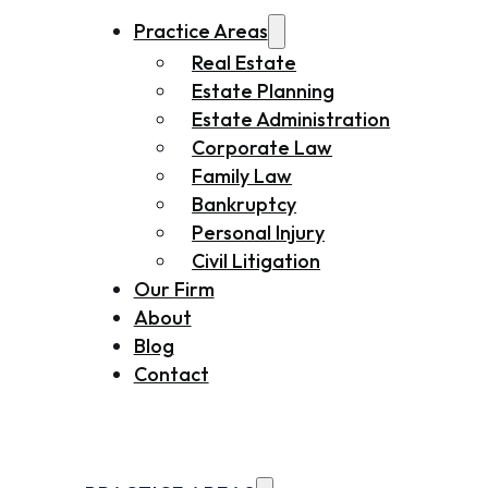
Practice Areas
Real Estate
Estate Planning
Estate Administration
Corporate Law
Family Law
Bankruptcy
Personal Injury
Civil Litigation
Our Firm
About
Blog
Contact