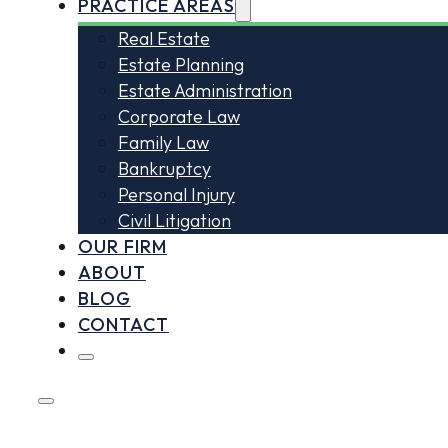
PRACTICE AREAS
Real Estate
Estate Planning
Estate Administration
Corporate Law
Family Law
Bankruptcy
Personal Injury
Civil Litigation
OUR FIRM
ABOUT
BLOG
CONTACT