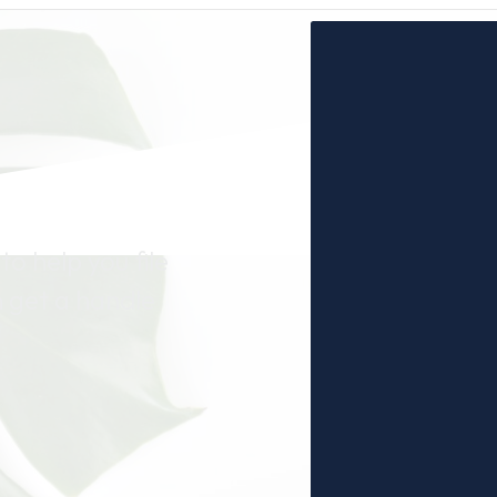
to help you file
n get a handle