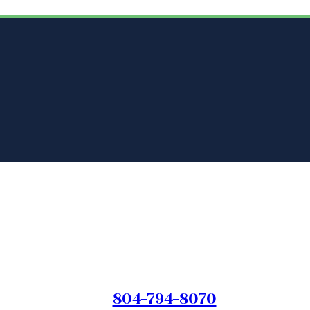
804-794-8070