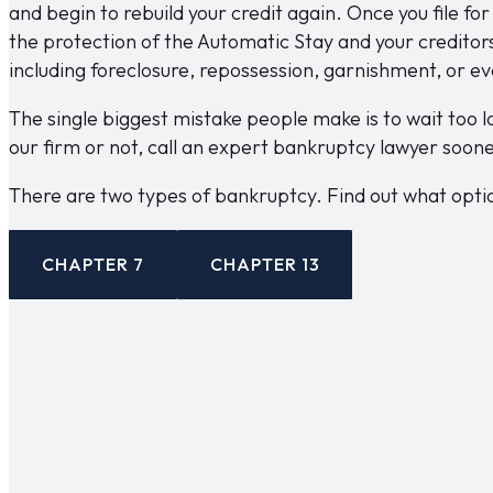
and begin to rebuild your credit again. Once you file fo
the protection of the Automatic Stay and your creditor
including foreclosure, repossession, garnishment, or ev
The single biggest mistake people make is to wait too l
our firm or not, call an expert bankruptcy lawyer soone
There are two types of bankruptcy. Find out what option
CHAPTER 7
CHAPTER 13