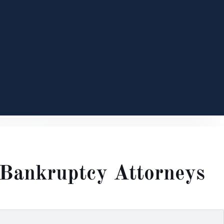
Bankruptcy Attorneys