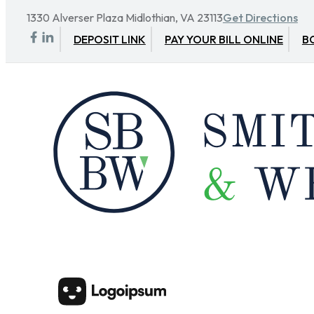
1330 Alverser Plaza Midlothian, VA 23113
Get Directions
DEPOSIT LINK
PAY YOUR BILL ONLINE
B