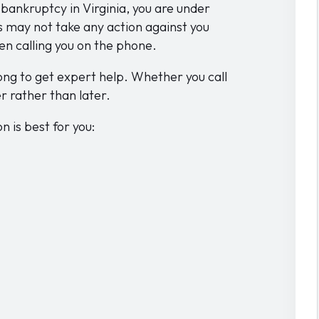
r bankruptcy in Virginia, you are under
s may not take any action against you
en calling you on the phone.
ong to get expert help. Whether you call
r rather than later.
 is best for you: