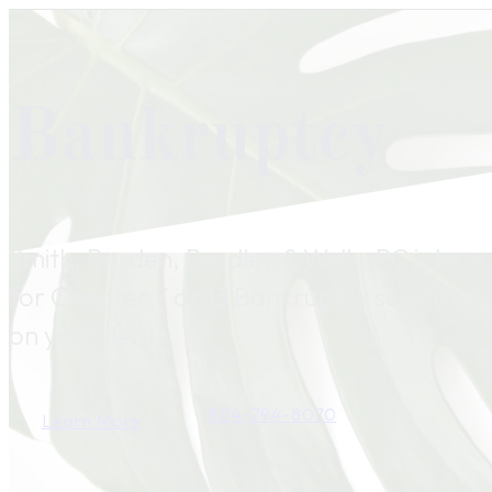
Bankruptcy
Smith, Barden, Bradley & Wells, PC is here 
for Chapter 7 or 13 Bankruptcy so you ca
on your debt.
804-794-8070
Learn More