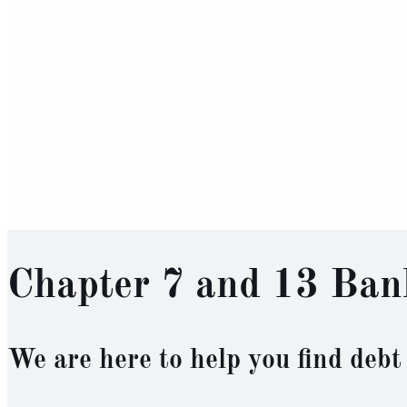
Chapter 7 and 13 Ban
We are here to help you find debt 