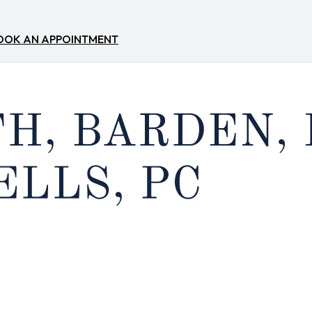
OOK AN APPOINTMENT