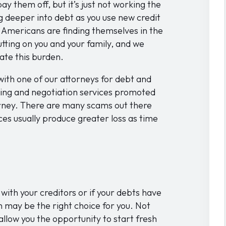
pay them off, but it’s just not working the
g deeper into debt as you use new credit
of Americans are finding themselves in the
utting on you and your family, and we
ate this burden.
ith one of our attorneys for debt and
ing and negotiation services promoted
rney. There are many scams out there
ices usually produce greater loss as time
with your creditors or if your debts have
 may be the right choice for you. Not
ll allow you the opportunity to start fresh