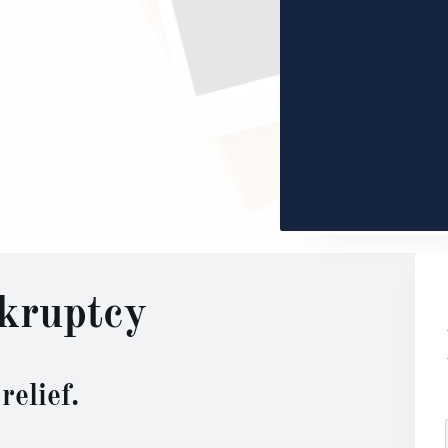
kruptcy
relief.