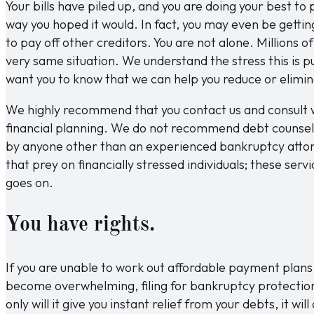
Your bills have piled up, and you are doing your best to 
way you hoped it would. In fact, you may even be gettin
to pay off other creditors. You are not alone. Millions 
very same situation. We understand the stress this is p
want you to know that we can help you reduce or elimin
We highly recommend that you contact us and consult w
financial planning. We do not recommend debt counsel
by anyone other than an experienced bankruptcy atto
that prey on financially stressed individuals; these serv
goes on.
You have rights.
If you are unable to work out affordable payment plans 
become overwhelming, filing for bankruptcy protection
only will it give you instant relief from your debts, it wi