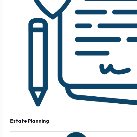
Estate Planning