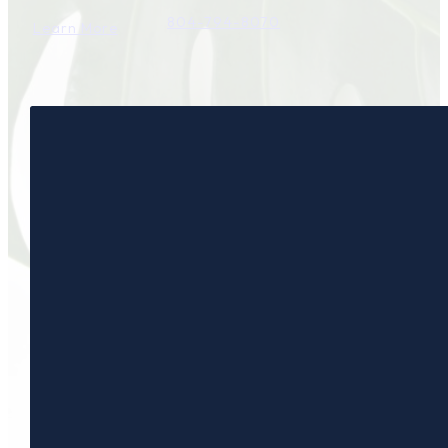
804-794-8070
Learn More