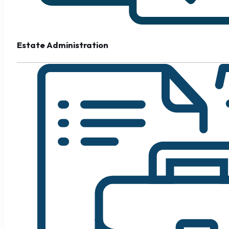
Estate Administration