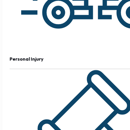
Personal Injury