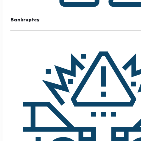
Bankruptcy