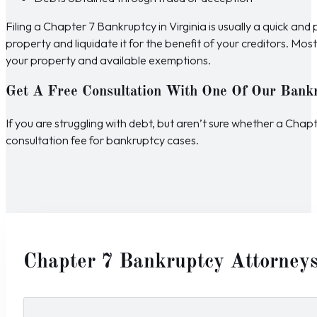
Filing a Chapter 7 Bankruptcy in Virginia is usually a quick an
property and liquidate it for the benefit of your creditors. M
your property and available exemptions.
Get A Free Consultation With One Of Our Bank
If you are struggling with debt, but aren’t sure whether a Cha
consultation fee for bankruptcy cases.
Chapter 7 Bankruptcy Attorney