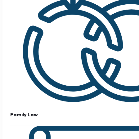
Family Law