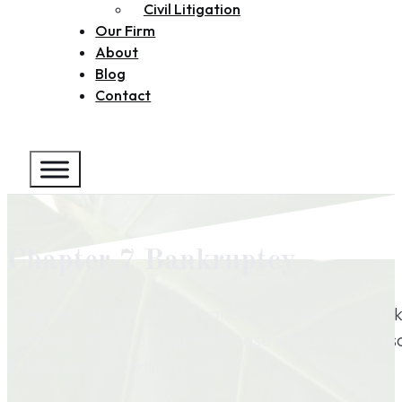
Civil Litigation
Our Firm
About
Blog
Contact
Chapter 7 Bankruptcy
Chapter 7 Bankruptcy is called a “liquidation” ban
purpose of filing a Chapter 7 case is to obtain a di
liability on your existing debts.