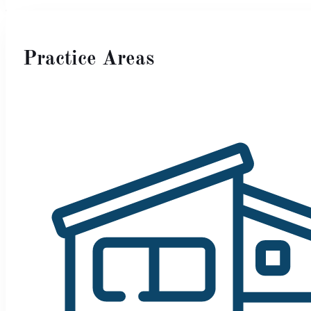
Practice Areas