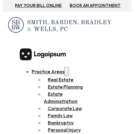
PAY YOUR BILL ONLINE
BOOK AN APPOINTMENT
Practice Areas
Real Estate
Estate Planning
Estate
Administration
Corporate Law
Family Law
Bankruptcy
Personal Injury