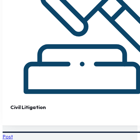
Civil Litigation
Post