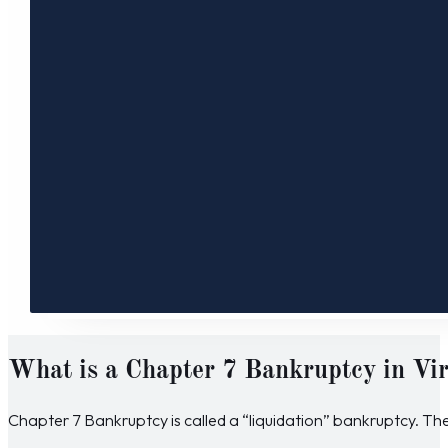
What is a Chapter 7 Bankruptcy in Vir
Chapter 7 Bankruptcy is called a “liquidation” bankruptcy. The p