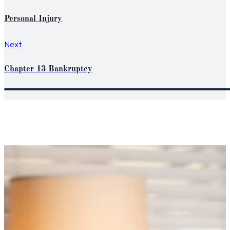
Personal Injury
Next
Chapter 13 Bankruptcy