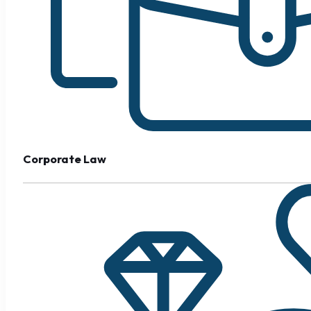
Corporate Law