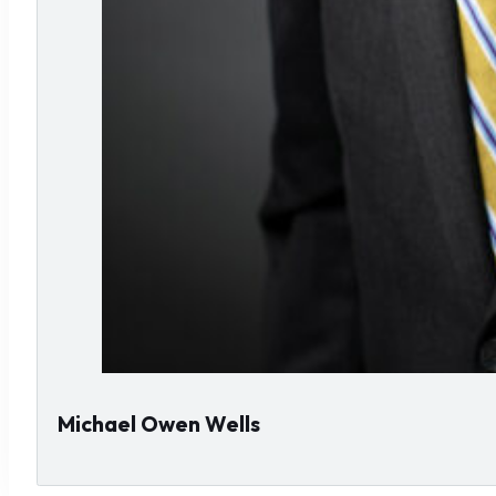
Michael Owen Wells