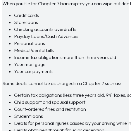
When you file for Chapter 7 bankruptcy you can wipe out debt
Credit cards
Store loans
Checking accounts overdrafts
Payday Loans/Cash Advances
Personal loans
Medical/dental bills
Income tax obligations more than three years old
Your mortgage
Your car payments
Some debts cannot be discharged in a Chapter 7 such as:
Certain tax obligations (less three years old; 941 taxes; 
Child support and spousal support
Court-ordered fines and restitution
Student loans
Debts for personal injuries caused by your driving while 
Debts obtained through fraud or deception