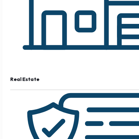
Real Estate