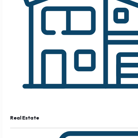
Real Estate