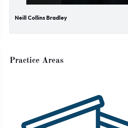
Neill Collins Bradley
Practice Areas