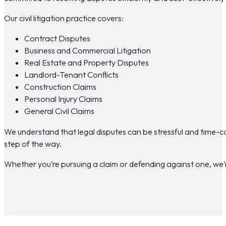
Our civil litigation practice covers:
Contract Disputes
Business and Commercial Litigation
Real Estate and Property Disputes
Landlord-Tenant Conflicts
Construction Claims
Personal Injury Claims
General Civil Claims
We understand that legal disputes can be stressful and time-
step of the way.
Whether you’re pursuing a claim or defending against one, we’r