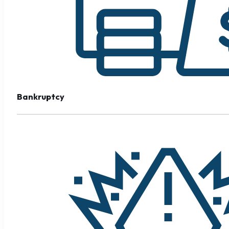
Bankruptcy