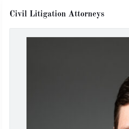
Civil Litigation Attorneys