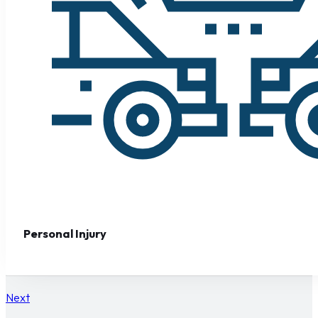
Personal Injury
Next