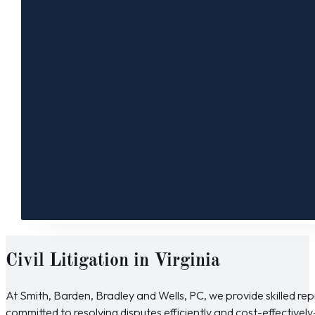
Civil Litigation in Virginia
At Smith, Barden, Bradley and Wells, PC, we provide skilled repre
committed to resolving disputes efficiently and cost-effective