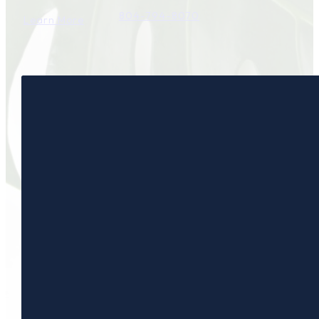
804-794-8070
Learn More