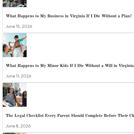
What Happens to My Business in Virginia If I Die Without a Plan?
June 15, 2026
What Happens to My Minor Kids If I Die Without a Will in Virginia
June 11, 2026
The Legal Checklist Every Parent Should Complete Before Their Chi
June 8, 2026