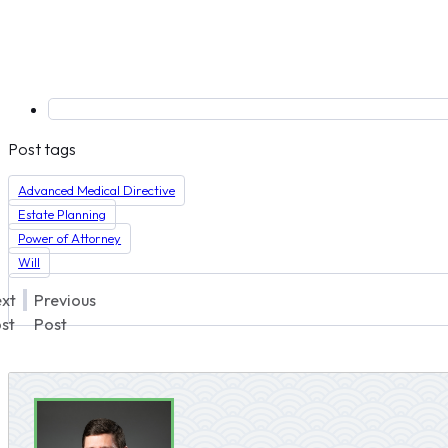
Post tags
Advanced Medical Directive
Estate Planning
Power of Attorney
Will
xt
Previous
st
Post