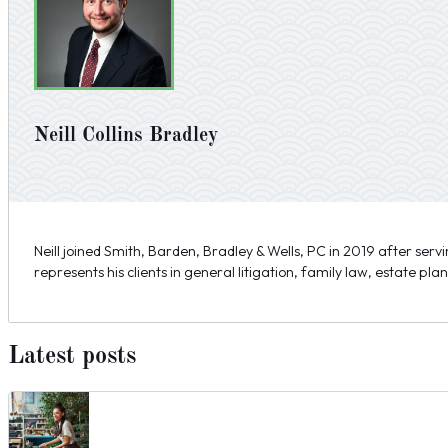
Neill Collins Bradley
Neill joined Smith, Barden, Bradley & Wells, PC in 2019 after serv
represents his clients in general litigation, family law, estate pla
Latest posts