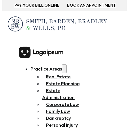
PAY YOUR BILL ONLINE
BOOK AN APPOINTMENT
Practice Areas
Real Estate
Estate Planning
Estate
Administration
Corporate Law
Family Law
Bankruptcy
Personal Injury