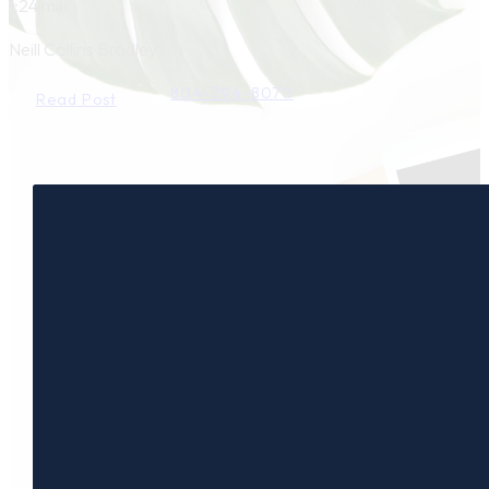
1:24 min
Neill Collins Bradley
804-794-8070
Read Post