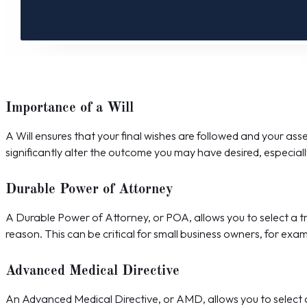
Importance of a Will
A Will ensures that your final wishes are followed and your asse
significantly alter the outcome you may have desired, especially
Durable Power of Attorney
A Durable Power of Attorney, or POA, allows you to select a tr
reason. This can be critical for small business owners, for exa
Advanced Medical Directive
An Advanced Medical Directive, or AMD, allows you to select a t