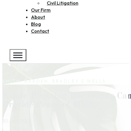
Civil Litigation
Our Firm
About
Blog
Contact
SMITH, BARDEN, BRADLEY & WELLS
Estate Planning Documents Ca
Provide Peace of Mind
30 Apr 2020