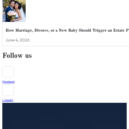
How Marriage, Divorce, or a New Baby Should Trigger an Estate P
June 4, 2026
Follow us
Facebook
LinkedIn