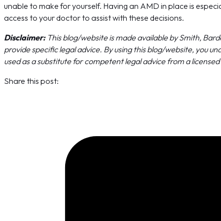
unable to make for yourself. Having an AMD in place is especial
access to your doctor to assist with these decisions.
Disclaimer:
This blog/website is made available by Smith, Barde
provide specific legal advice. By using this blog/website, you 
used as a substitute for competent legal advice from a licensed p
Share this post: