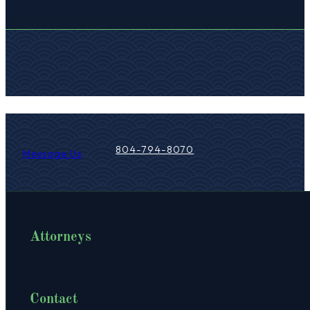
Your trusted legal partner, committed 
804-794-8070
Message Us
Attorneys
Contact