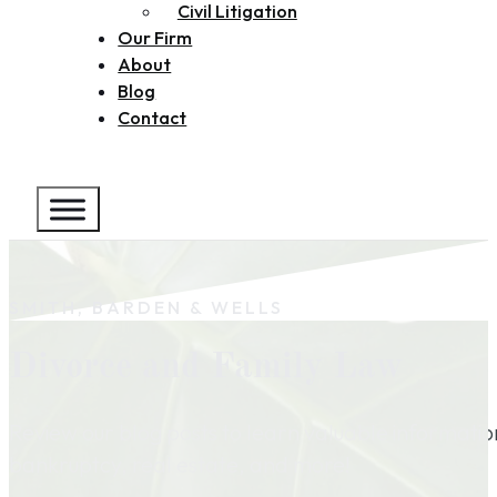
Civil Litigation
Our Firm
About
Blog
Contact
SMITH, BARDEN & WELLS
Divorce and Family Law
Review our blog posts to learn valuable informati
bankruptcy, real estate, and more!