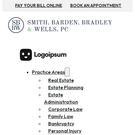
PAY YOUR BILL ONLINE
BOOK AN APPOINTMENT
Practice Areas
Real Estate
Estate Planning
Estate
Administration
Corporate Law
Family Law
Bankruptcy
Personal Injury