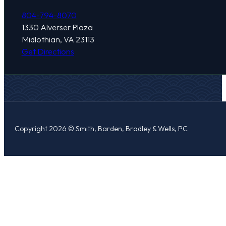
804-794-8070
1330 Alverser Plaza
Midlothian, VA 23113
Get Directions
Copyright 2026 © Smith, Barden, Bradley & Wells, PC