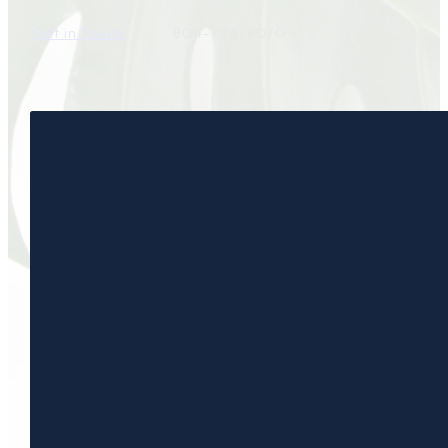
Get in Touch
804-794-8070