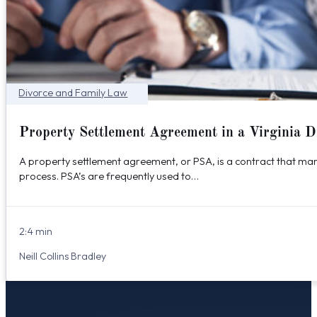
Divorce and Family Law
Property Settlement Agreement in a Virginia D
A property settlement agreement, or PSA, is a contract that marr
process. PSA’s are frequently used to…
2:4 min
Neill Collins Bradley