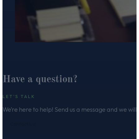
Have a question?
LET'S TALK
We’re here to help! Send us a message and we will 
Contact Us!